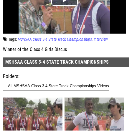
Tags:
MSHSAA Class 3-4 State Track Championships
Interview
Winner of the Class 4 Girls Discus
MSHSAA CLASS 3-4 STATE TRACK CHAMPIONSHIPS
Folders