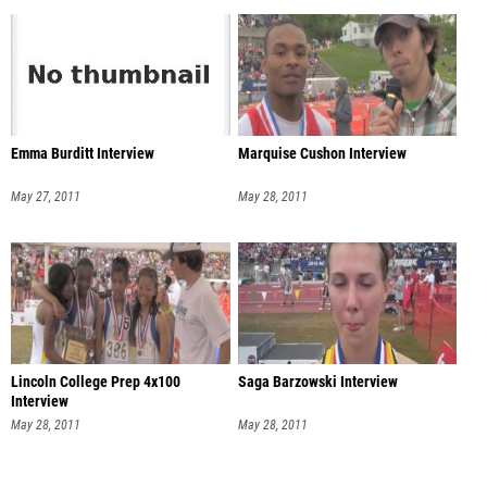
Emma Burditt Interview
Marquise Cushon Interview
May 27, 2011
May 28, 2011
Lincoln College Prep 4x100
Saga Barzowski Interview
Interview
May 28, 2011
May 28, 2011