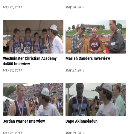
May 28, 2011
May 28, 2011
Westminster Christian Academy
Mariah Sanders Inverview
4x800 Interview
May 28, 2011
May 27, 2011
Jordan Warner Interview
Dapo Akinmoladun
May 28, 2011
May 29, 2011