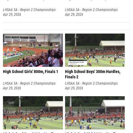
LHSAA 5A - Region 2 Championships
LHSAA 5A - Region 2 Championships
Apr 29, 2026
Apr 29, 2026
High School Girls' 800m, Finals 1
High School Boys' 300m Hurdles,
Finals 2
LHSAA 5A - Region 2 Championships
LHSAA 5A - Region 2 Championships
Apr 29, 2026
Apr 29, 2026