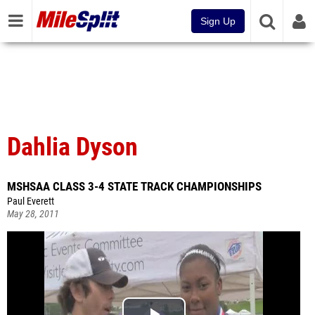
Sign Up
Dahlia Dyson
MSHSAA CLASS 3-4 STATE TRACK CHAMPIONSHIPS
Paul Everett
May 28, 2011