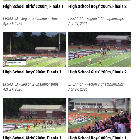
High School Girls' 3200m, Finals 1
High School Boys' 200m, Finals 2
LHSAA 5A - Region 2 Championships
LHSAA 5A - Region 2 Championships
Apr 29, 2026
Apr 29, 2026
High School Boys' 200m, Finals 1
High School Girls' 200m, Finals 2
LHSAA 5A - Region 2 Championships
LHSAA 5A - Region 2 Championships
Apr 29, 2026
Apr 29, 2026
High School Girls' 200m, Finals 1
High School Boys' 800m, Finals 1