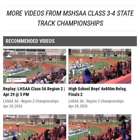
MORE VIDEOS FROM MSHSAA CLASS 3-4 STATE
TRACK CHAMPIONSHIPS
RECOMMENDED VIDEOS
Replay: LHSAA Class 5A Region 2 |
High School Boys' 4x400m Relay,
Apr 29 @ 5 PM
Finals 2
LHSAA 5A - Region 2 Championships
LHSAA 5A - Region 2 Championships
Apr 29, 2026
Apr 29, 2026