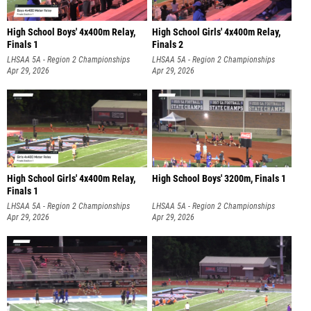
High School Boys' 4x400m Relay,
High School Girls' 4x400m Relay,
Finals 1
Finals 2
LHSAA 5A - Region 2 Championships
LHSAA 5A - Region 2 Championships
Apr 29, 2026
Apr 29, 2026
High School Girls' 4x400m Relay,
High School Boys' 3200m, Finals 1
Finals 1
LHSAA 5A - Region 2 Championships
LHSAA 5A - Region 2 Championships
Apr 29, 2026
Apr 29, 2026