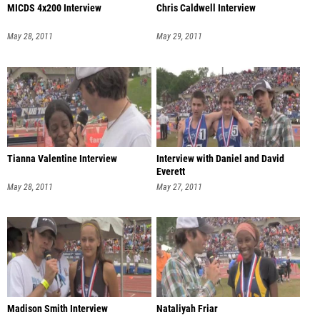
MICDS 4x200 Interview
Chris Caldwell Interview
May 28, 2011
May 29, 2011
Tianna Valentine Interview
Interview with Daniel and David
Everett
May 28, 2011
May 27, 2011
Madison Smith Interview
Nataliyah Friar