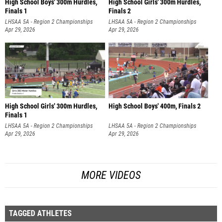
High School Boys' 300m Hurdles,
High School Girls' 300m Hurdles,
Finals 1
Finals 2
LHSAA 5A - Region 2 Championships
LHSAA 5A - Region 2 Championships
Apr 29, 2026
Apr 29, 2026
High School Girls' 300m Hurdles,
High School Boys' 400m, Finals 2
Finals 1
LHSAA 5A - Region 2 Championships
LHSAA 5A - Region 2 Championships
Apr 29, 2026
Apr 29, 2026
MORE VIDEOS
TAGGED ATHLETES