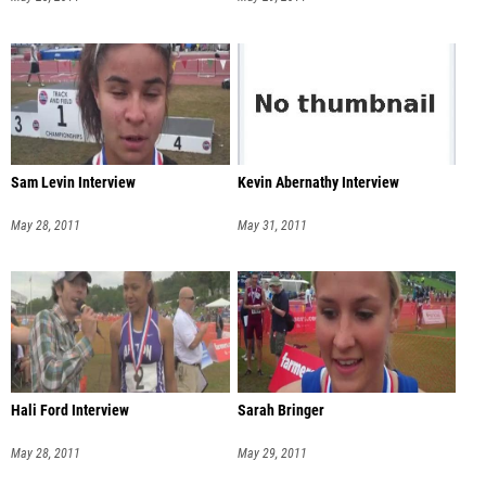
Sam Levin Interview
Kevin Abernathy Interview
May 28, 2011
May 31, 2011
Hali Ford Interview
Sarah Bringer
May 28, 2011
May 29, 2011