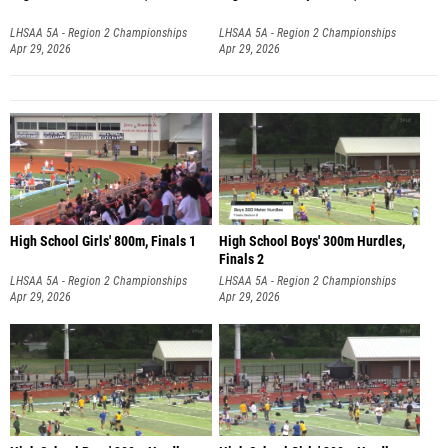
LHSAA 5A - Region 2 Championships
LHSAA 5A - Region 2 Championships
Apr 29, 2026
Apr 29, 2026
High School Girls' 800m, Finals 1
High School Boys' 300m Hurdles,
Finals 2
LHSAA 5A - Region 2 Championships
LHSAA 5A - Region 2 Championships
Apr 29, 2026
Apr 29, 2026