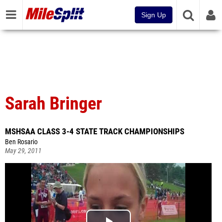
Sign Up
Sarah Bringer
MSHSAA CLASS 3-4 STATE TRACK CHAMPIONSHIPS
Ben Rosario
May 29, 2011