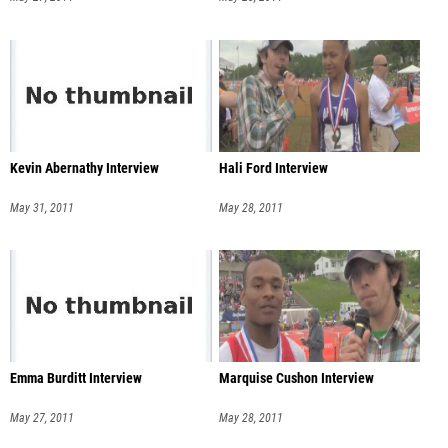
Kevin Abernathy Interview
Hali Ford Interview
May 31, 2011
May 28, 2011
Emma Burditt Interview
Marquise Cushon Interview
May 27, 2011
May 28, 2011