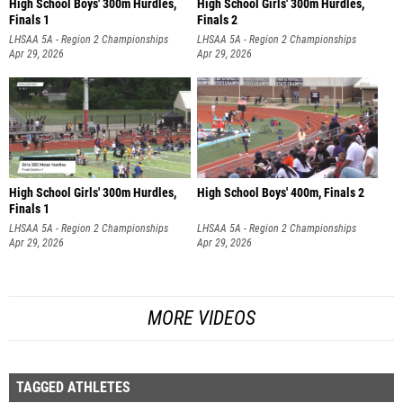
High School Boys' 300m Hurdles,
High School Girls' 300m Hurdles,
Finals 1
Finals 2
LHSAA 5A - Region 2 Championships
LHSAA 5A - Region 2 Championships
Apr 29, 2026
Apr 29, 2026
High School Girls' 300m Hurdles,
High School Boys' 400m, Finals 2
Finals 1
LHSAA 5A - Region 2 Championships
LHSAA 5A - Region 2 Championships
Apr 29, 2026
Apr 29, 2026
MORE VIDEOS
TAGGED ATHLETES