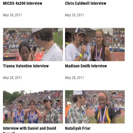
MICDS 4x200 Interview
Chris Caldwell Interview
May 28, 2011
May 29, 2011
Tianna Valentine Interview
Madison Smith Interview
May 28, 2011
May 28, 2011
Interview with Daniel and David
Nataliyah Friar