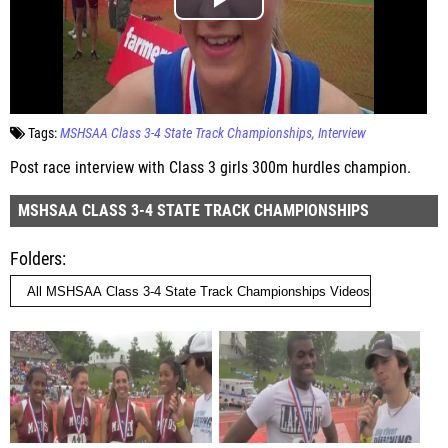
Tags:
MSHSAA Class 3-4 State Track Championships
Interview
Post race interview with Class 3 girls 300m hurdles champion.
MSHSAA CLASS 3-4 STATE TRACK CHAMPIONSHIPS
Folders