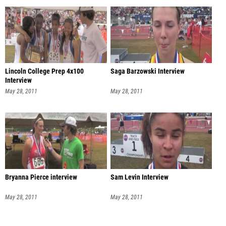
Lincoln College Prep 4x100
Saga Barzowski Interview
Interview
May 28, 2011
May 28, 2011
Bryanna Pierce interview
Sam Levin Interview
May 28, 2011
May 28, 2011