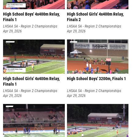
High School Boys' 4x400m Relay,
High School Girls' 4x400m Relay,
Finals 1
Finals 2
LHSAA 5A - Region 2 Championships
LHSAA 5A - Region 2 Championships
Apr 29, 2026
Apr 29, 2026
High School Girls' 4x400m Relay,
High School Boys' 3200m, Finals 1
Finals 1
LHSAA 5A - Region 2 Championships
LHSAA 5A - Region 2 Championships
Apr 29, 2026
Apr 29, 2026