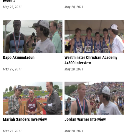
Everett
May 27, 2011
May 28, 2011
Dapo Akinmoladun
Westminster Christian Academy
4x800 Interview
May 29, 2011
May 28, 2011
Mariah Sanders Inverview
Jordan Warner Interview
May 27, 2011
May 28, 2011