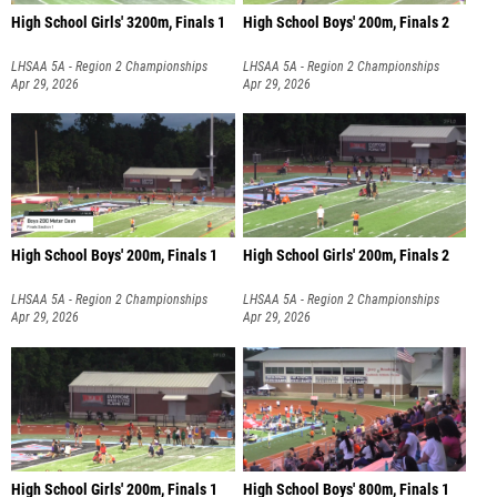
High School Girls' 3200m, Finals 1
High School Boys' 200m, Finals 2
LHSAA 5A - Region 2 Championships
LHSAA 5A - Region 2 Championships
Apr 29, 2026
Apr 29, 2026
High School Boys' 200m, Finals 1
High School Girls' 200m, Finals 2
LHSAA 5A - Region 2 Championships
LHSAA 5A - Region 2 Championships
Apr 29, 2026
Apr 29, 2026
High School Girls' 200m, Finals 1
High School Boys' 800m, Finals 1