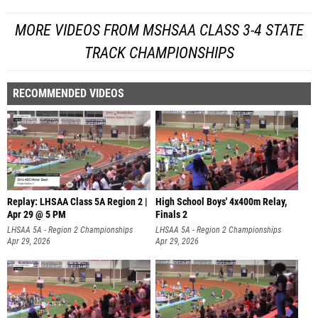
MORE VIDEOS FROM MSHSAA CLASS 3-4 STATE
TRACK CHAMPIONSHIPS
RECOMMENDED VIDEOS
Replay: LHSAA Class 5A Region 2 |
High School Boys' 4x400m Relay,
Apr 29 @ 5 PM
Finals 2
LHSAA 5A - Region 2 Championships
LHSAA 5A - Region 2 Championships
Apr 29, 2026
Apr 29, 2026