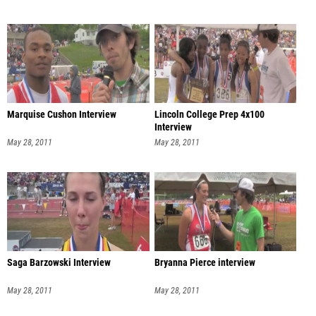
Marquise Cushon Interview
Lincoln College Prep 4x100
Interview
May 28, 2011
May 28, 2011
Saga Barzowski Interview
Bryanna Pierce interview
May 28, 2011
May 28, 2011