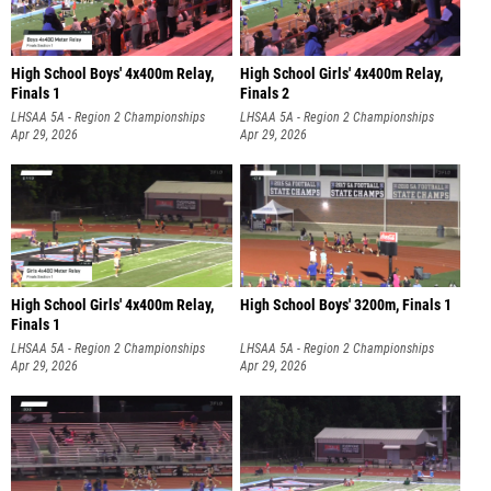
High School Boys' 4x400m Relay,
High School Girls' 4x400m Relay,
Finals 1
Finals 2
LHSAA 5A - Region 2 Championships
LHSAA 5A - Region 2 Championships
Apr 29, 2026
Apr 29, 2026
High School Girls' 4x400m Relay,
High School Boys' 3200m, Finals 1
Finals 1
LHSAA 5A - Region 2 Championships
LHSAA 5A - Region 2 Championships
Apr 29, 2026
Apr 29, 2026