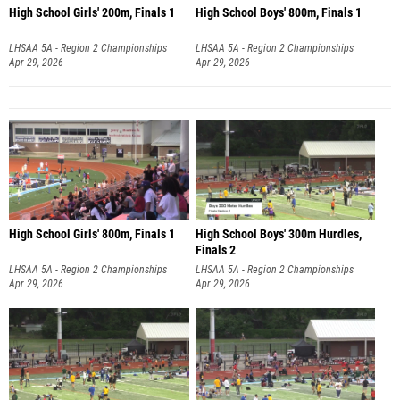
High School Girls' 200m, Finals 1
High School Boys' 800m, Finals 1
LHSAA 5A - Region 2 Championships
LHSAA 5A - Region 2 Championships
Apr 29, 2026
Apr 29, 2026
High School Girls' 800m, Finals 1
High School Boys' 300m Hurdles,
Finals 2
LHSAA 5A - Region 2 Championships
LHSAA 5A - Region 2 Championships
Apr 29, 2026
Apr 29, 2026