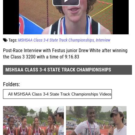
Tags:
MSHSAA Class 3-4 State Track Championships
Interview
Post-Race Interview with Festus junior Drew White after winning
the Class 3 3200 with a time of 9:16.83
MSHSAA CLASS 3-4 STATE TRACK CHAMPIONSHIPS
Folders