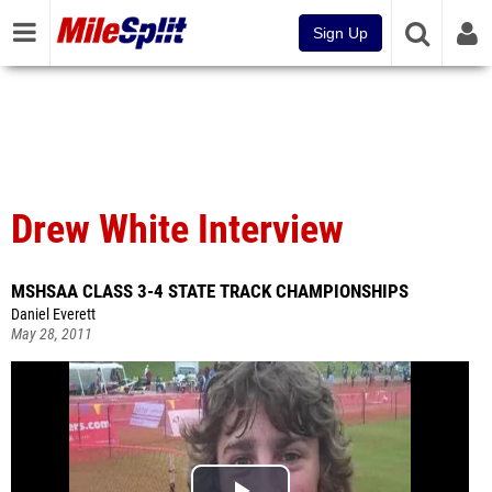
Sign Up
Drew White Interview
MSHSAA CLASS 3-4 STATE TRACK CHAMPIONSHIPS
Daniel Everett
May 28, 2011