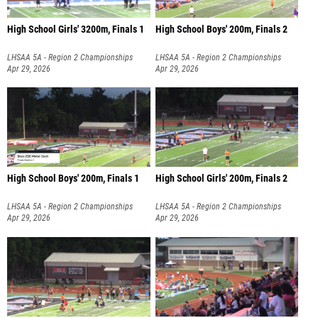
High School Girls' 3200m, Finals 1
High School Boys' 200m, Finals 2
LHSAA 5A - Region 2 Championships
LHSAA 5A - Region 2 Championships
Apr 29, 2026
Apr 29, 2026
High School Boys' 200m, Finals 1
High School Girls' 200m, Finals 2
LHSAA 5A - Region 2 Championships
LHSAA 5A - Region 2 Championships
Apr 29, 2026
Apr 29, 2026