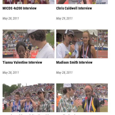
MICDS 4x200 Interview
Chris Caldwell Interview
May 28, 2011
May 29, 2011
Tianna Valentine Interview
Madison Smith Interview
May 28, 2011
May 28, 2011