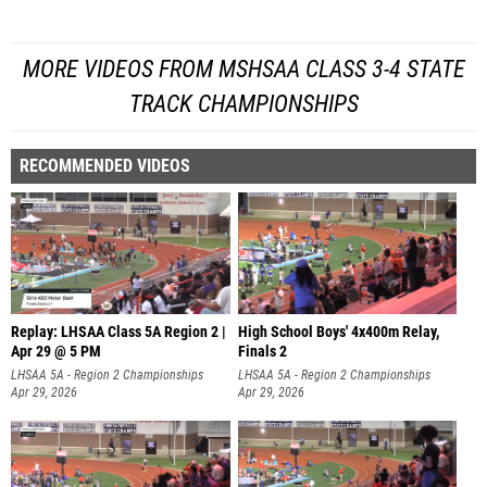
MORE VIDEOS FROM MSHSAA CLASS 3-4 STATE
TRACK CHAMPIONSHIPS
RECOMMENDED VIDEOS
Replay: LHSAA Class 5A Region 2 |
High School Boys' 4x400m Relay,
Apr 29 @ 5 PM
Finals 2
LHSAA 5A - Region 2 Championships
LHSAA 5A - Region 2 Championships
Apr 29, 2026
Apr 29, 2026