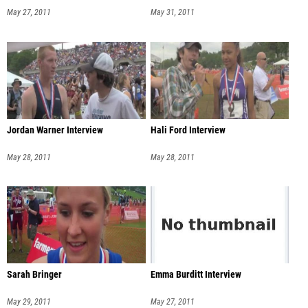
May 27, 2011
May 31, 2011
Jordan Warner Interview
Hali Ford Interview
May 28, 2011
May 28, 2011
Sarah Bringer
Emma Burditt Interview
May 29, 2011
May 27, 2011