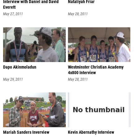
Interview with Daniel and David
Nataliyah Friar
Everett
May 27, 2011
May 28, 2011
Dapo Akinmoladun
Westminster Christian Academy
4x800 Interview
May 29, 2011
May 28, 2011
Mariah Sanders Inverview
Kevin Abernathy Interview