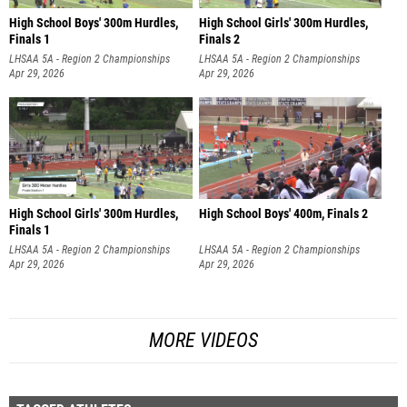
High School Boys' 300m Hurdles,
High School Girls' 300m Hurdles,
Finals 1
Finals 2
LHSAA 5A - Region 2 Championships
LHSAA 5A - Region 2 Championships
Apr 29, 2026
Apr 29, 2026
High School Girls' 300m Hurdles,
High School Boys' 400m, Finals 2
Finals 1
LHSAA 5A - Region 2 Championships
LHSAA 5A - Region 2 Championships
Apr 29, 2026
Apr 29, 2026
MORE VIDEOS