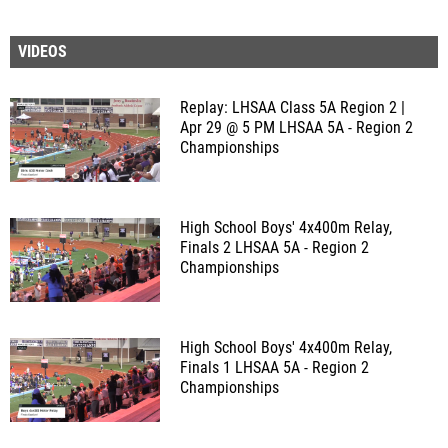
VIDEOS
Replay: LHSAA Class 5A Region 2 |
Apr 29 @ 5 PM
LHSAA 5A - Region 2
Championships
High School Boys' 4x400m Relay,
Finals 2
LHSAA 5A - Region 2
Championships
High School Boys' 4x400m Relay,
Finals 1
LHSAA 5A - Region 2
Championships