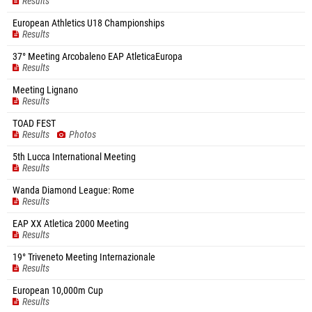
Results
European Athletics U18 Championships
Results
37° Meeting Arcobaleno EAP AtleticaEuropa
Results
Meeting Lignano
Results
TOAD FEST
Results
Photos
5th Lucca International Meeting
Results
Wanda Diamond League: Rome
Results
EAP XX Atletica 2000 Meeting
Results
19° Triveneto Meeting Internazionale
Results
European 10,000m Cup
Results