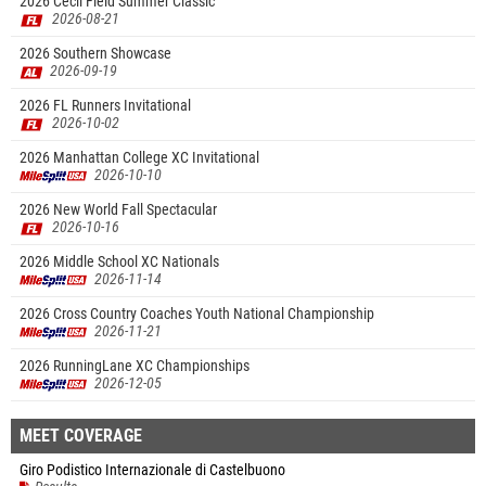
2026 Cecil Field Summer Classic
2026-08-21
2026 Southern Showcase
2026-09-19
2026 FL Runners Invitational
2026-10-02
2026 Manhattan College XC Invitational
2026-10-10
2026 New World Fall Spectacular
2026-10-16
2026 Middle School XC Nationals
2026-11-14
2026 Cross Country Coaches Youth National Championship
2026-11-21
2026 RunningLane XC Championships
2026-12-05
MEET COVERAGE
Giro Podistico Internazionale di Castelbuono