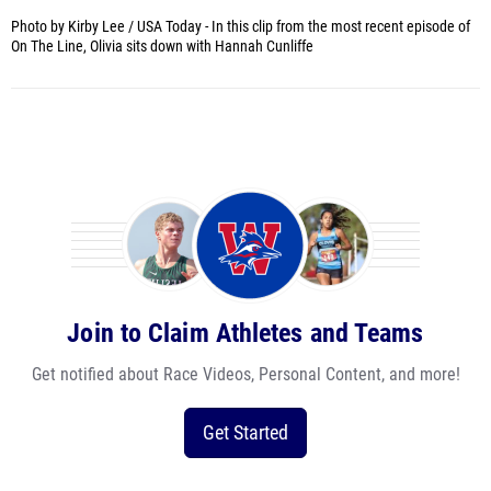
Photo by Kirby Lee / USA Today -
In this clip from the most recent episode of
On The Line, Olivia sits down with Hannah Cunliffe
Join to Claim Athletes and Teams
Get notified about Race Videos, Personal Content, and more!
Get Started