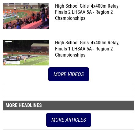
High School Girls' 4x400m Relay,
Finals 2
LHSAA 5A - Region 2
Championships
High School Girls' 4x400m Relay,
Finals 1
LHSAA 5A - Region 2
Championships
MORE VIDEOS
MORE HEADLINES
MORE ARTICLES