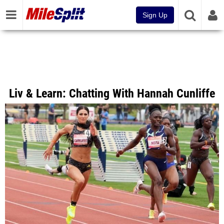
Sign Up
Liv & Learn: Chatting With Hannah Cunliffe