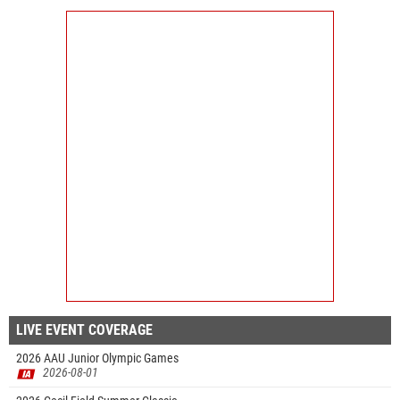
LIVE EVENT COVERAGE
2026 AAU Junior Olympic Games
2026-08-01