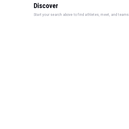
Discover
Start your search above to find athletes, meet, and teams