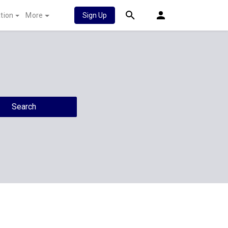
tion
More
Sign Up
Search