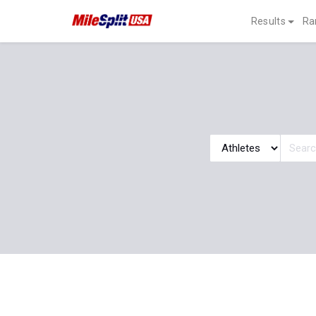
Results
Ra