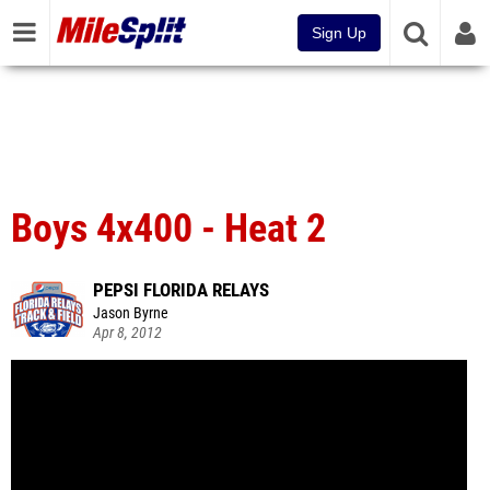
Sign Up
Boys 4x400 - Heat 2
PEPSI FLORIDA RELAYS
Jason Byrne
Apr 8, 2012