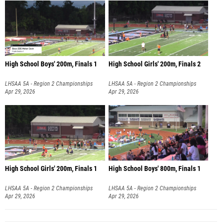
High School Boys' 200m, Finals 1
High School Girls' 200m, Finals 2
LHSAA 5A - Region 2 Championships
LHSAA 5A - Region 2 Championships
Apr 29, 2026
Apr 29, 2026
High School Girls' 200m, Finals 1
High School Boys' 800m, Finals 1
LHSAA 5A - Region 2 Championships
LHSAA 5A - Region 2 Championships
Apr 29, 2026
Apr 29, 2026