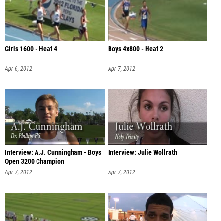
Girls 1600 - Heat 4
Boys 4x800 - Heat 2
Apr 6, 2012
Apr 7, 2012
Interview: A.J. Cunningham - Boys
Interview: Julie Wollrath
Open 3200 Champion
Apr 7, 2012
Apr 7, 2012