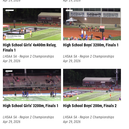
Apr 29, 2026
Apr 29, 2026
High School Girls' 4x400m Relay,
High School Boys' 3200m, Finals 1
Finals 1
LHSAA 5A - Region 2 Championships
LHSAA 5A - Region 2 Championships
Apr 29, 2026
Apr 29, 2026
High School Girls' 3200m, Finals 1
High School Boys' 200m, Finals 2
LHSAA 5A - Region 2 Championships
LHSAA 5A - Region 2 Championships
Apr 29, 2026
Apr 29, 2026