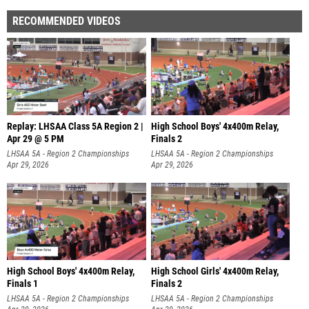
RECOMMENDED VIDEOS
Replay: LHSAA Class 5A Region 2 |
High School Boys' 4x400m Relay,
Apr 29 @ 5 PM
Finals 2
LHSAA 5A - Region 2 Championships
LHSAA 5A - Region 2 Championships
Apr 29, 2026
Apr 29, 2026
High School Boys' 4x400m Relay,
High School Girls' 4x400m Relay,
Finals 1
Finals 2
LHSAA 5A - Region 2 Championships
LHSAA 5A - Region 2 Championships