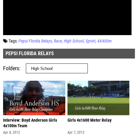
Tags:
Pepsi Florida Relays
Race
High School
Sprint
4X400m
PEPSI FLORIDA RELAYS
Folders
Interview: Boyd Anderson Girls
Girls 4x1600 Meter Relay
4x100m Team
Apr 8, 2012
Apr 7, 2012