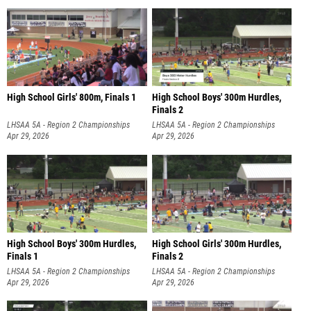
High School Girls' 800m, Finals 1
High School Boys' 300m Hurdles,
Finals 2
LHSAA 5A - Region 2 Championships
LHSAA 5A - Region 2 Championships
Apr 29, 2026
Apr 29, 2026
High School Boys' 300m Hurdles,
High School Girls' 300m Hurdles,
Finals 1
Finals 2
LHSAA 5A - Region 2 Championships
LHSAA 5A - Region 2 Championships
Apr 29, 2026
Apr 29, 2026