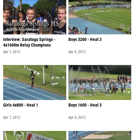
Interview: Saratoga Springs -
Boys 3200 - Heat 3
4x1600m Relay Champions
Apr 7, 2012
Apr 6, 2012
Girls 4x800 - Heat 1
Boys 1600 - Heat 3
Apr 7, 2012
Apr 6, 2012