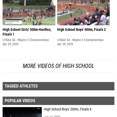
High School Girls' 300m Hurdles,
High School Boys' 400m, Finals 2
Finals 1
LHSAA 5A - Region 2 Championships
LHSAA 5A - Region 2 Championships
Apr 29, 2026
Apr 29, 2026
MORE VIDEOS OF HIGH SCHOOL
TAGGED ATHLETES
POPULAR VIDEOS
High School Boys' 200m, Finals 4
Jun 13, 2020