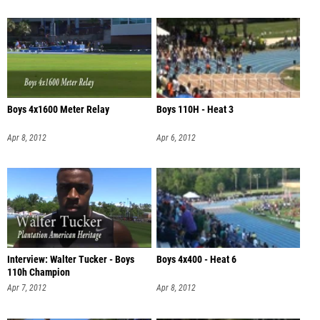
Boys 4x1600 Meter Relay
Boys 110H - Heat 3
Apr 8, 2012
Apr 6, 2012
Interview: Walter Tucker - Boys
Boys 4x400 - Heat 6
110h Champion
Apr 7, 2012
Apr 8, 2012