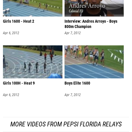
Girls 1600 - Heat 2
Interview: Andres Arroyo - Boys
800m Champion
Apr 6, 2012
Apr 7, 2012
Girls 100H - Heat 9
Boys Elite 1600
Apr 6, 2012
Apr 7, 2012
MORE VIDEOS FROM PEPSI FLORIDA RELAYS