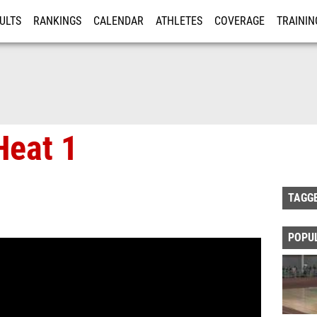
ULTS
RANKINGS
CALENDAR
ATHLETES
COVERAGE
TRAININ
RE
eat 1
TAGG
POPU