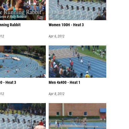
nning Rabbit
Women 100H - Heat 3
012
Apr 6, 2012
0 - Heat 3
Men 4x400 - Heat 1
012
Apr 8, 2012