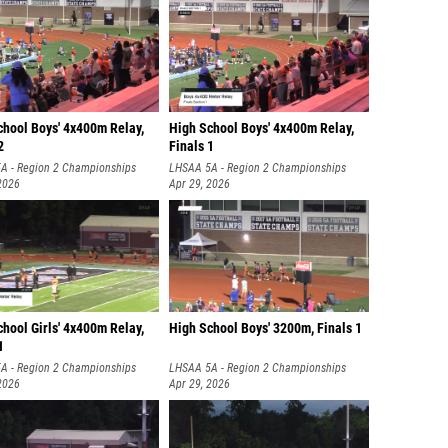
chool Boys' 4x400m Relay,
High School Boys' 4x400m Relay,
2
Finals 1
A - Region 2 Championships
LHSAA 5A - Region 2 Championships
2026
Apr 29, 2026
hool Girls' 4x400m Relay,
High School Boys' 3200m, Finals 1
1
A - Region 2 Championships
LHSAA 5A - Region 2 Championships
2026
Apr 29, 2026