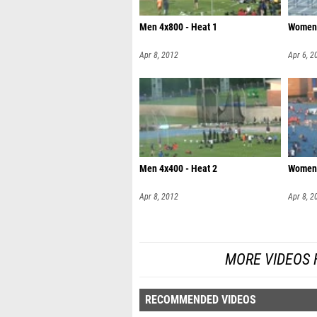
Men 4x800 - Heat 1
Women 
Apr 8, 2012
Apr 6, 2
Men 4x400 - Heat 2
Women 
Apr 8, 2012
Apr 8, 2
MORE VIDEOS 
RECOMMENDED VIDEOS