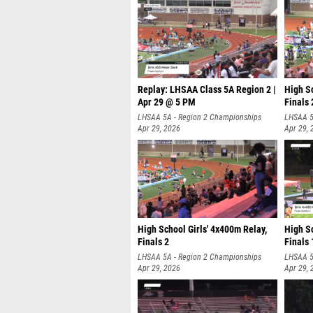
Replay: LHSAA Class 5A Region 2 |
High S
Apr 29 @ 5 PM
Finals 
LHSAA 5A - Region 2 Championships
LHSAA 5
Apr 29, 2026
Apr 29, 
High School Girls' 4x400m Relay,
High Sc
Finals 2
Finals 
LHSAA 5A - Region 2 Championships
LHSAA 5
Apr 29, 2026
Apr 29, 