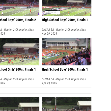
hool Boys' 200m, Finals 2
High School Boys' 200m, Finals 1
A - Region 2 Championships
LHSAA 5A - Region 2 Championships
2026
Apr 29, 2026
hool Girls' 200m, Finals 1
High School Boys' 800m, Finals 1
A - Region 2 Championships
LHSAA 5A - Region 2 Championships
2026
Apr 29, 2026