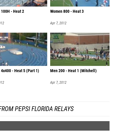
100H - Heat 2
Women 800 - Heat 3
012
Apr 7, 2012
4x400 - Heat 5 (Part 1)
Men 200 - Heat 1 (Mitchell)
012
Apr 7, 2012
FROM PEPSI FLORIDA RELAYS