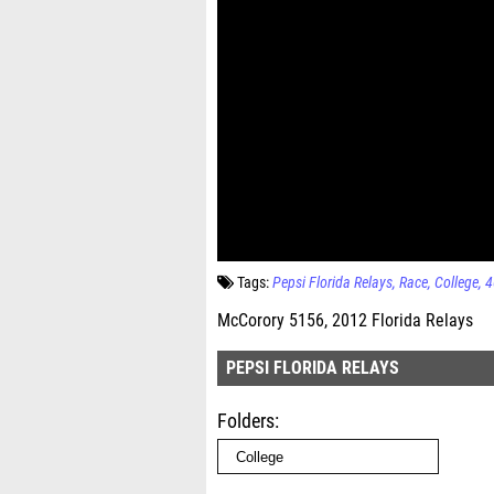
Tags:
Pepsi Florida Relays
Race
College
4
McCorory 5156, 2012 Florida Relays
PEPSI FLORIDA RELAYS
Folders