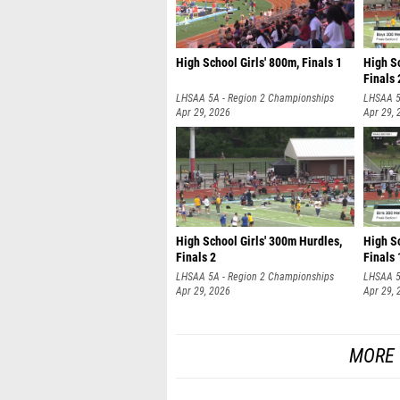
High School Girls' 800m, Finals 1
High S
Finals 
LHSAA 5A - Region 2 Championships
LHSAA 5
Apr 29, 2026
Apr 29, 
High School Girls' 300m Hurdles,
High Sc
Finals 2
Finals 
LHSAA 5A - Region 2 Championships
LHSAA 5
Apr 29, 2026
Apr 29, 
MORE 