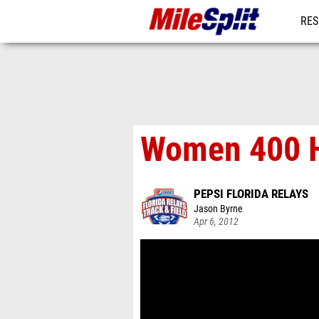
RES
MO
Women 400 H
PEPSI FLORIDA RELAYS
Jason Byrne
Apr 6, 2012