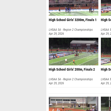
High School Girls' 3200m, Finals 1
High Sc
LHSAA 5A - Region 2 Championships
LHSAA 5
Apr 29, 2026
Apr 29, 
High School Girls' 200m, Finals 2
High Sc
LHSAA 5A - Region 2 Championships
LHSAA 5
Apr 29, 2026
Apr 29, 