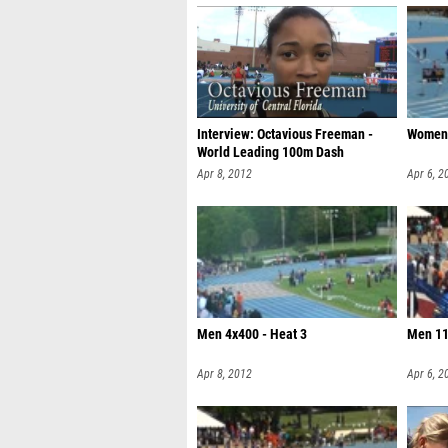
Interview: Octavious Freeman -
Women 
World Leading 100m Dash
Apr 8, 2012
Apr 6, 2
Men 4x400 - Heat 3
Men 11
Apr 8, 2012
Apr 6, 2