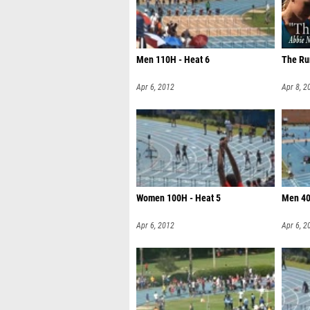
Men 110H - Heat 6
The Ru
Apr 6, 2012
Apr 8, 2
Women 100H - Heat 5
Men 40
Apr 6, 2012
Apr 6, 2