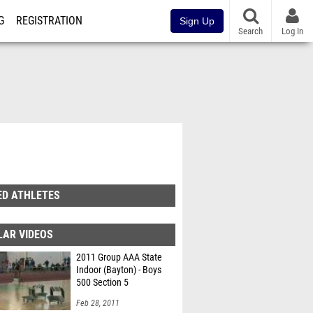
G
REGISTRATION
Sign Up
Search
Log In
ED ATHLETES
LAR VIDEOS
2011 Group AAA State
Indoor (Bayton) - Boys
500 Section 5
Feb 28, 2011