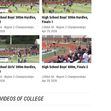
chool Boys' 300m Hurdles,
High School Boys' 300m Hurdles,
2
Finals 1
A - Region 2 Championships
LHSAA 5A - Region 2 Championships
2026
Apr 29, 2026
hool Girls' 300m Hurdles,
High School Boys' 400m, Finals 2
1
A - Region 2 Championships
LHSAA 5A - Region 2 Championships
2026
Apr 29, 2026
VIDEOS OF COLLEGE