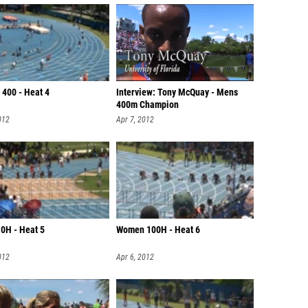
400 - Heat 4
Interview: Tony McQuay - Mens
400m Champion
012
Apr 7, 2012
0H - Heat 5
Women 100H - Heat 6
012
Apr 6, 2012