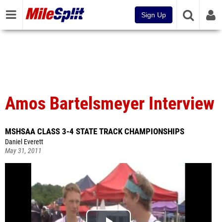
Sign Up
Amos Bartelsmeyer Interview
MSHSAA CLASS 3-4 STATE TRACK CHAMPIONSHIPS
Daniel Everett
May 31, 2011