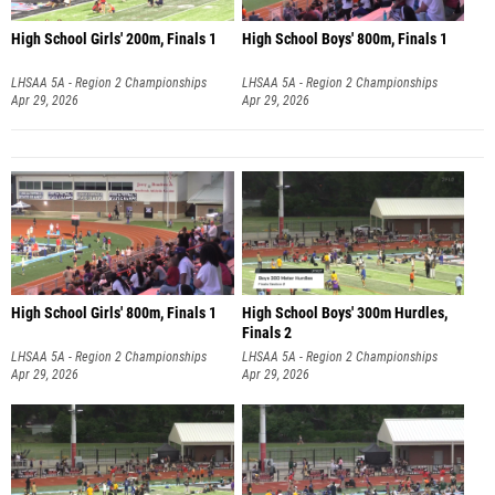
High School Girls' 200m, Finals 1
High School Boys' 800m, Finals 1
LHSAA 5A - Region 2 Championships
LHSAA 5A - Region 2 Championships
Apr 29, 2026
Apr 29, 2026
High School Girls' 800m, Finals 1
High School Boys' 300m Hurdles,
Finals 2
LHSAA 5A - Region 2 Championships
LHSAA 5A - Region 2 Championships
Apr 29, 2026
Apr 29, 2026