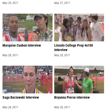
May 29, 2011
May 27, 2011
Marquise Cushon Interview
Lincoln College Prep 4x100
Interview
May 28, 2011
May 28, 2011
Saga Barzowski Interview
Bryanna Pierce interview
May 28, 2011
May 28, 2011