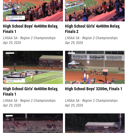
High School Boys' 4x400m Relay,
High School Girls' 4x400m Relay,
Finals 1
Finals 2
LHSAA 5A - Region 2 Championships
LHSAA 5A - Region 2 Championships
Apr 29, 2026
Apr 29, 2026
High School Girls' 4x400m Relay,
High School Boys' 3200m, Finals 1
Finals 1
LHSAA 5A - Region 2 Championships
LHSAA 5A - Region 2 Championships
Apr 29, 2026
Apr 29, 2026