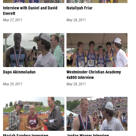
Interview with Daniel and David
Nataliyah Friar
Everett
May 27, 2011
May 28, 2011
Dapo Akinmoladun
Westminster Christian Academy
4x800 Interview
May 29, 2011
May 28, 2011
Mariah Sanders Inverview
Jordan Warner Interview