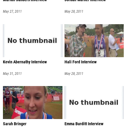
May 27, 2011
May 28, 2011
Kevin Abernathy Interview
Hali Ford Interview
May 31, 2011
May 28, 2011
Sarah Bringer
Emma Burditt Interview