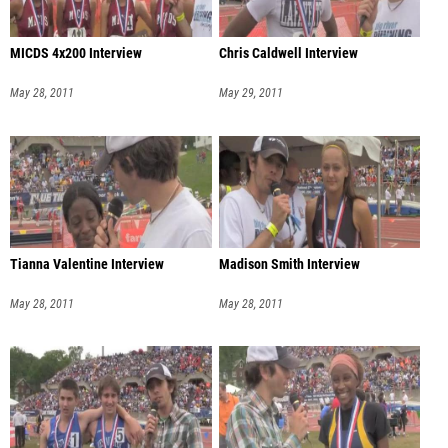
MICDS 4x200 Interview
Chris Caldwell Interview
May 28, 2011
May 29, 2011
Tianna Valentine Interview
Madison Smith Interview
May 28, 2011
May 28, 2011