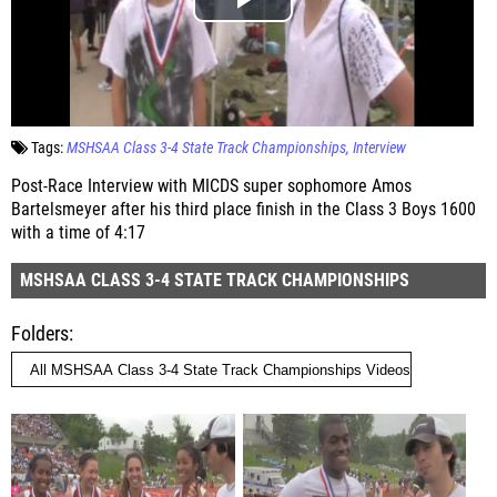
Tags:
MSHSAA Class 3-4 State Track Championships
Interview
Post-Race Interview with MICDS super sophomore Amos
Bartelsmeyer after his third place finish in the Class 3 Boys 1600
with a time of 4:17
MSHSAA CLASS 3-4 STATE TRACK CHAMPIONSHIPS
Folders