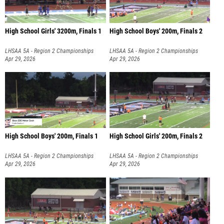
High School Girls' 3200m, Finals 1
High School Boys' 200m, Finals 2
LHSAA 5A - Region 2 Championships
LHSAA 5A - Region 2 Championships
Apr 29, 2026
Apr 29, 2026
High School Boys' 200m, Finals 1
High School Girls' 200m, Finals 2
LHSAA 5A - Region 2 Championships
LHSAA 5A - Region 2 Championships
Apr 29, 2026
Apr 29, 2026