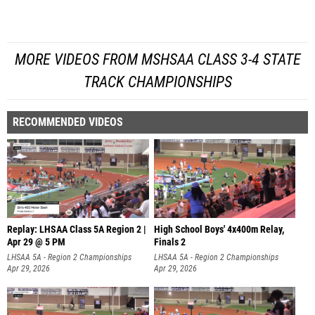
MORE VIDEOS FROM MSHSAA CLASS 3-4 STATE
TRACK CHAMPIONSHIPS
RECOMMENDED VIDEOS
Replay: LHSAA Class 5A Region 2 |
High School Boys' 4x400m Relay,
Apr 29 @ 5 PM
Finals 2
LHSAA 5A - Region 2 Championships
LHSAA 5A - Region 2 Championships
Apr 29, 2026
Apr 29, 2026