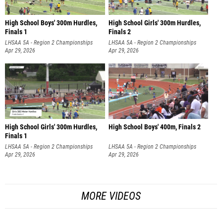
High School Boys' 300m Hurdles,
High School Girls' 300m Hurdles,
Finals 1
Finals 2
LHSAA 5A - Region 2 Championships
LHSAA 5A - Region 2 Championships
Apr 29, 2026
Apr 29, 2026
High School Girls' 300m Hurdles,
High School Boys' 400m, Finals 2
Finals 1
LHSAA 5A - Region 2 Championships
LHSAA 5A - Region 2 Championships
Apr 29, 2026
Apr 29, 2026
MORE VIDEOS