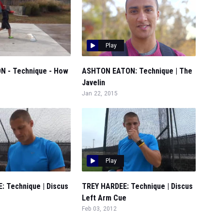
Play
 - Technique - How
ASHTON EATON: Technique | The
Javelin
Jan 22, 2015
Play
: Technique | Discus
TREY HARDEE: Technique | Discus
Left Arm Cue
Feb 03, 2012