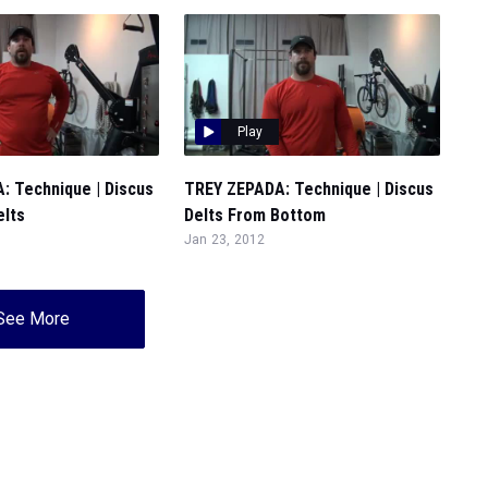
Play
: Technique | Discus
TREY ZEPADA: Technique | Discus
elts
Delts From Bottom
Jan 23, 2012
See More