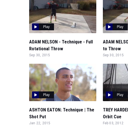
Play
Play
ADAM NELSON - Technique - Full
ADAM NELSON
Rotational Throw
to Throw
Sep 30, 2015
Sep 30, 2015
Play
Play
ASHTON EATON: Technique | The
TREY HARDEE
Shot Put
Orbit Cue
Jan 22, 2015
Feb 03, 2012