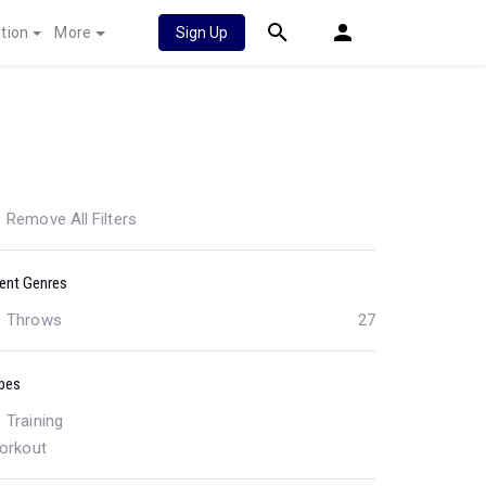
tion
More
Sign Up
Remove All Filters
ent Genres
Throws
27
pes
Training
orkout