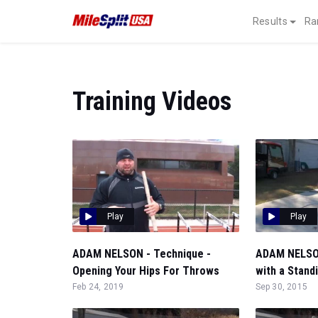
Results
Ra
Training Videos
Play
Play
ADAM NELSON - Technique -
ADAM NELSON
Opening Your Hips For Throws
with a Stand
Feb 24, 2019
Sep 30, 2015