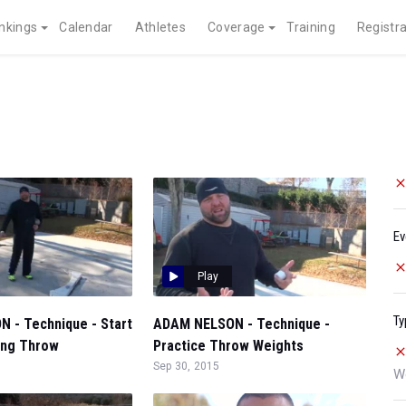
nkings
Calendar
Athletes
Coverage
Training
Registra
Ev
Play
Ty
 - Technique - Start
ADAM NELSON - Technique -
ing Throw
Practice Throw Weights
Sep 30, 2015
W