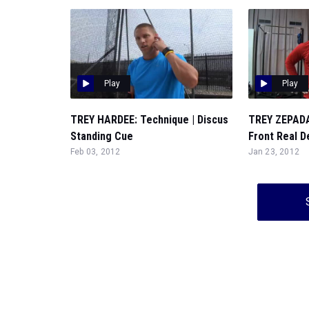
Play
Play
TREY HARDEE: Technique | Discus
TREY ZEPADA
Standing Cue
Front Real D
Feb 03, 2012
Jan 23, 2012