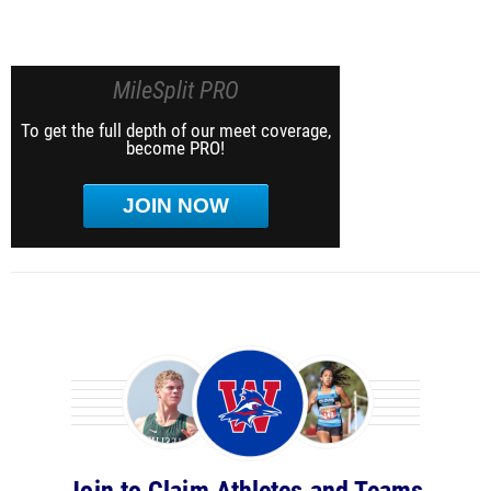
MileSplit PRO
To get the full depth of our meet coverage,
become PRO!
JOIN NOW