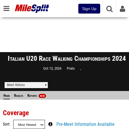
Sign Up
Italian U20 Race Walking Championships 2024
Oct 13, 2024
Prato
,
Meet History
Home
Results
Reports
NEW
Coverage
Sort
Pre-Meet Information Available