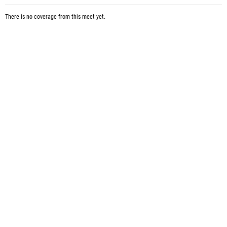
There is no coverage from this meet yet.