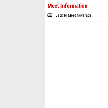
Meet Information
Back to Meet Coverage