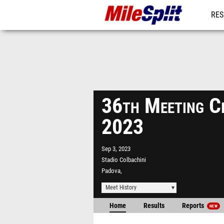
RES
MO
36th Meeting Ci
2023
Sep 3, 2023
Stadio Colbachini
Padova,
Meet History
Home
Results
Reports
NEW