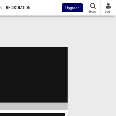
G
REGISTRATION
Upgrade
Search
Login