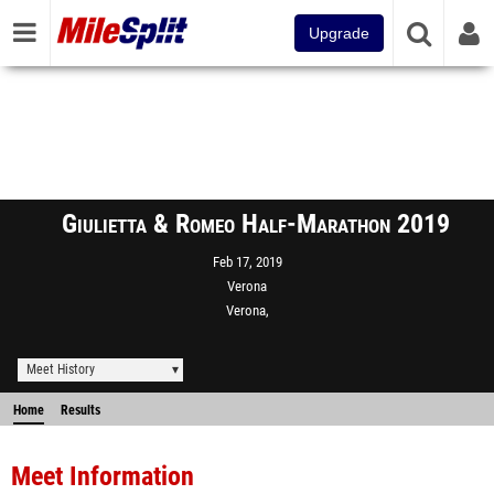
Upgrade
Giulietta & Romeo Half-Marathon 2019
Feb 17, 2019
Verona
Verona,
Meet History
Home
Results
Meet Information