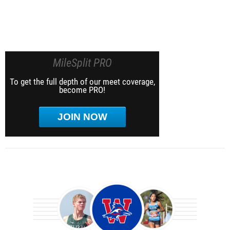
MileSplit PRO
To get the full depth of our meet coverage,
become PRO!
JOIN NOW