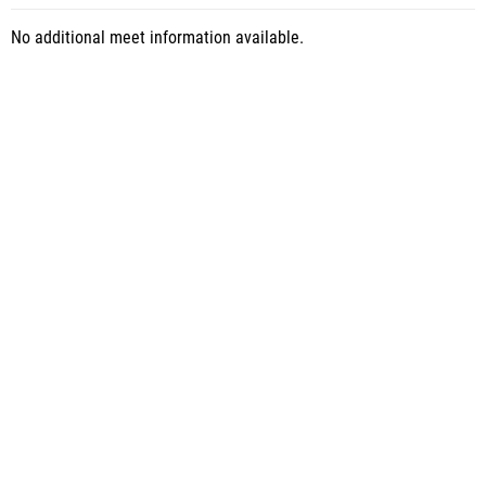
No additional meet information available.