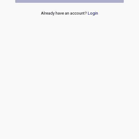
Already have an account?
Login