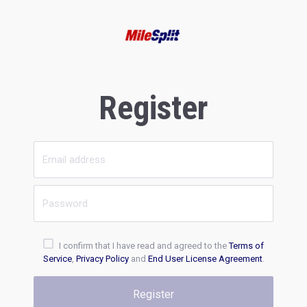
Register
I confirm that I have read and agreed to the
Terms of
Service
,
Privacy Policy
and
End User License Agreement
.
Register