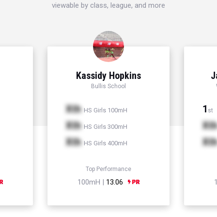
viewable by class, league, and more
Kassidy Hopkins
J
Bullis School
Xth
1
HS Girls 100mH
st
Xth
Xt
HS Girls 300mH
Xth
Xt
HS Girls 400mH
Top Performance
100mH |
13.06