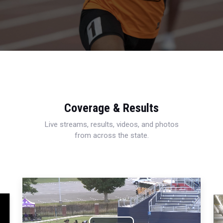
Coverage & Results
Live streams, results, videos, and photos
from across the state.