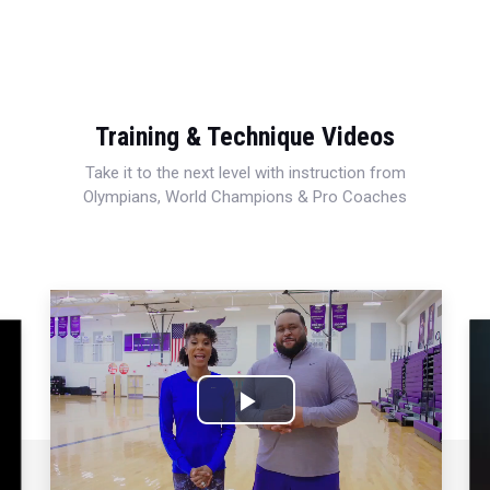
Training & Technique Videos
Take it to the next level with instruction from
Olympians, World Champions & Pro Coaches
Play
Video