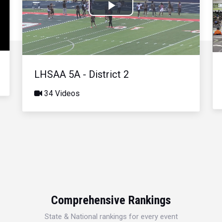
Play
Video
LHSAA 5A - District 2
34 Videos
Comprehensive Rankings
State & National rankings for every event