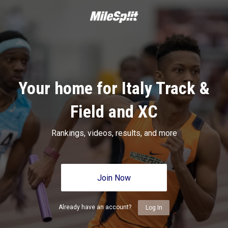
Your home for Italy Track &
Field and XC
Rankings, videos, results, and more
Join Now
Already have an account?
Log In