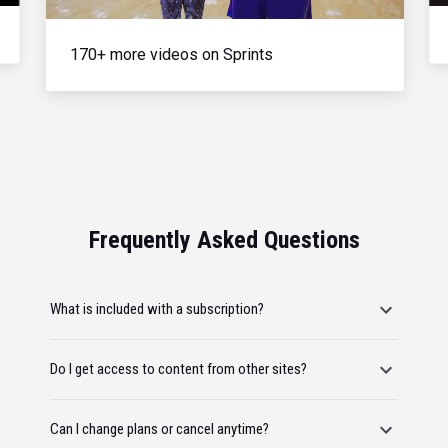
170+ more videos on Sprints
Frequently Asked Questions
What is included with a subscription?
Do I get access to content from other sites?
Can I change plans or cancel anytime?