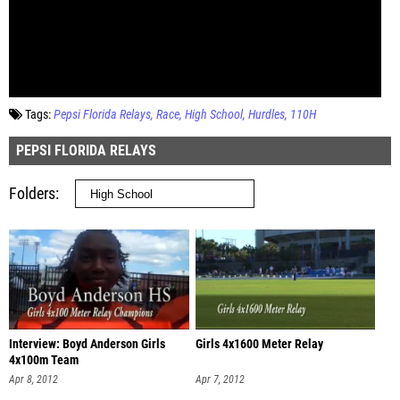
Tags:
Pepsi Florida Relays
Race
High School
Hurdles
110H
PEPSI FLORIDA RELAYS
Folders
Interview: Boyd Anderson Girls
Girls 4x1600 Meter Relay
4x100m Team
Apr 8, 2012
Apr 7, 2012