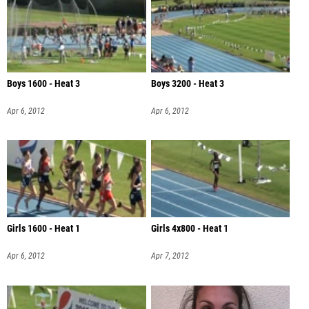
Boys 1600 - Heat 3
Boys 3200 - Heat 3
Apr 6, 2012
Apr 6, 2012
Girls 1600 - Heat 1
Girls 4x800 - Heat 1
Apr 6, 2012
Apr 7, 2012