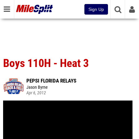
Sign Up
Boys 110H - Heat 3
PEPSI FLORIDA RELAYS
Jason Byrne
Apr 6, 2012