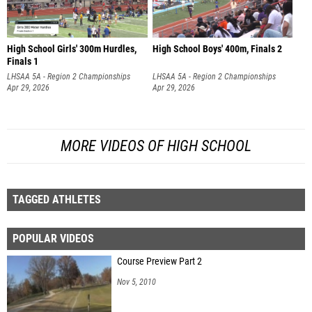
High School Girls' 300m Hurdles,
High School Boys' 400m, Finals 2
Finals 1
LHSAA 5A - Region 2 Championships
LHSAA 5A - Region 2 Championships
Apr 29, 2026
Apr 29, 2026
MORE VIDEOS OF HIGH SCHOOL
TAGGED ATHLETES
POPULAR VIDEOS
Course Preview Part 2
Nov 5, 2010