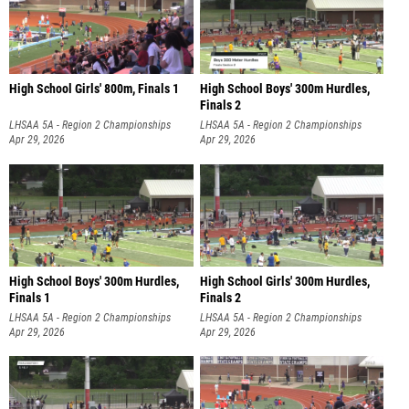
High School Girls' 800m, Finals 1
High School Boys' 300m Hurdles,
Finals 2
LHSAA 5A - Region 2 Championships
LHSAA 5A - Region 2 Championships
Apr 29, 2026
Apr 29, 2026
High School Boys' 300m Hurdles,
High School Girls' 300m Hurdles,
Finals 1
Finals 2
LHSAA 5A - Region 2 Championships
LHSAA 5A - Region 2 Championships
Apr 29, 2026
Apr 29, 2026