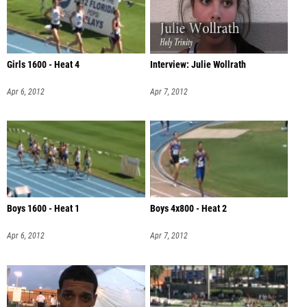
Girls 1600 - Heat 4
Interview: Julie Wollrath
Apr 6, 2012
Apr 7, 2012
Boys 1600 - Heat 1
Boys 4x800 - Heat 2
Apr 6, 2012
Apr 7, 2012