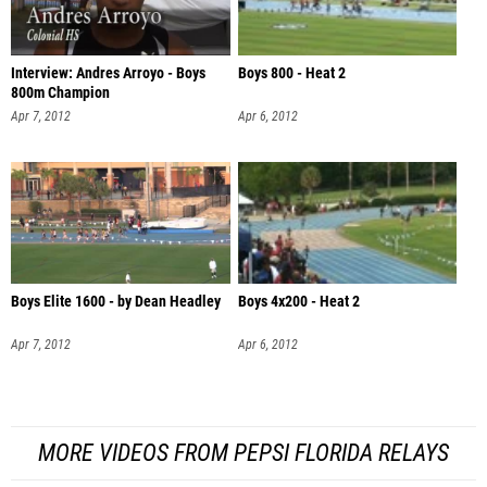
Interview: Andres Arroyo - Boys
Boys 800 - Heat 2
800m Champion
Apr 7, 2012
Apr 6, 2012
Boys Elite 1600 - by Dean Headley
Boys 4x200 - Heat 2
Apr 7, 2012
Apr 6, 2012
MORE VIDEOS FROM PEPSI FLORIDA RELAYS