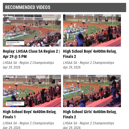
RECOMMENDED VIDEOS
Replay: LHSAA Class 5A Region 2 |
High School Boys' 4x400m Relay,
Apr 29 @ 5 PM
Finals 2
LHSAA 5A - Region 2 Championships
LHSAA 5A - Region 2 Championships
Apr 29, 2026
Apr 29, 2026
High School Boys' 4x400m Relay,
High School Girls' 4x400m Relay,
Finals 1
Finals 2
LHSAA 5A - Region 2 Championships
LHSAA 5A - Region 2 Championships
Apr 29, 2026
Apr 29, 2026