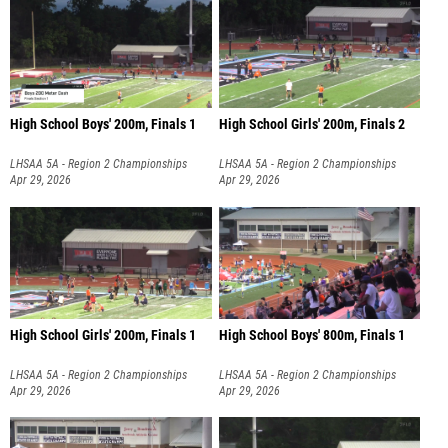
High School Boys' 200m, Finals 1
High School Girls' 200m, Finals 2
LHSAA 5A - Region 2 Championships
LHSAA 5A - Region 2 Championships
Apr 29, 2026
Apr 29, 2026
High School Girls' 200m, Finals 1
High School Boys' 800m, Finals 1
LHSAA 5A - Region 2 Championships
LHSAA 5A - Region 2 Championships
Apr 29, 2026
Apr 29, 2026