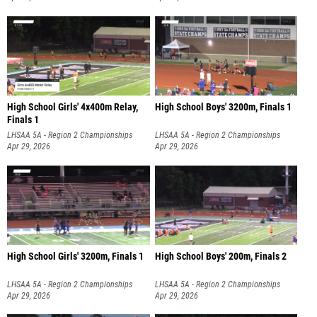
High School Girls' 4x400m Relay,
High School Boys' 3200m, Finals 1
Finals 1
LHSAA 5A - Region 2 Championships
LHSAA 5A - Region 2 Championships
Apr 29, 2026
Apr 29, 2026
High School Girls' 3200m, Finals 1
High School Boys' 200m, Finals 2
LHSAA 5A - Region 2 Championships
LHSAA 5A - Region 2 Championships
Apr 29, 2026
Apr 29, 2026