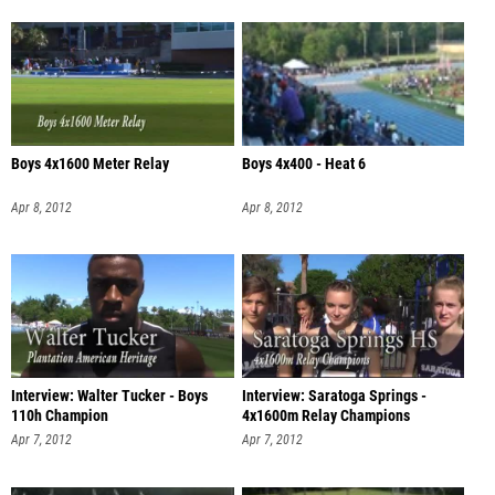
Boys 4x1600 Meter Relay
Boys 4x400 - Heat 6
Apr 8, 2012
Apr 8, 2012
Interview: Walter Tucker - Boys
Interview: Saratoga Springs -
110h Champion
4x1600m Relay Champions
Apr 7, 2012
Apr 7, 2012