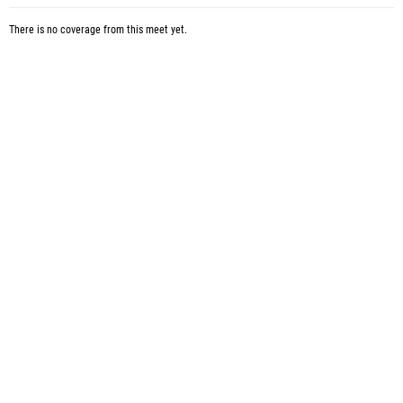
There is no coverage from this meet yet.