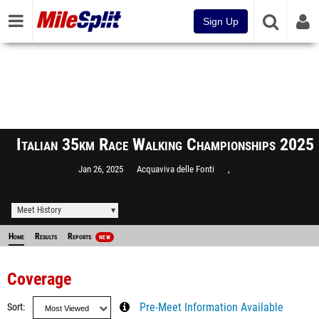
Sign Up
Italian 35km Race Walking Championships 2025
Jan 26, 2025
Acquaviva delle Fonti
,
Meet History
Home
Results
Reports
NEW
Coverage
Sort
Pre-Meet Information Available