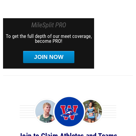
MileSplit PRO
To get the full depth of our meet coverage,
become PRO!
JOIN NOW